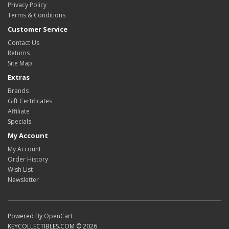
Privacy Policy
Terms & Conditions
Customer Service
Contact Us
Returns
Site Map
Extras
Brands
Gift Certificates
Affiliate
Specials
My Account
My Account
Order History
Wish List
Newsletter
Powered By
OpenCart
KEYCOLLECTIBLES.COM © 2026