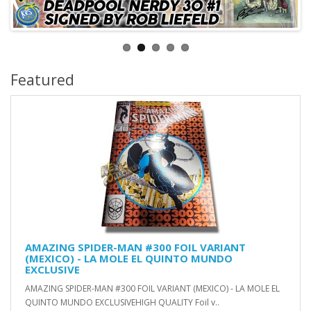
Featured
AMAZING SPIDER-MAN #300 FOIL VARIANT
(MEXICO) - LA MOLE EL QUINTO MUNDO
EXCLUSIVE
AMAZING SPIDER-MAN #300 FOIL VARIANT (MEXICO) - LA MOLE EL
QUINTO MUNDO EXCLUSIVEHIGH QUALITY Foil v..