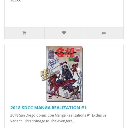
$65.00
2018 SDCC MANGA REALIZATION #1
2018 San Diego Comic Con Manga Realizations #1 Exclusive
Variant. This homage to The Avengers ..