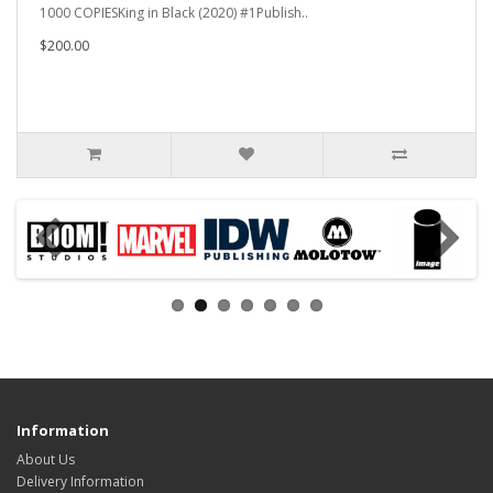
1000 COPIESKing in Black (2020) #1Publish..
$200.00
Information
About Us
Delivery Information