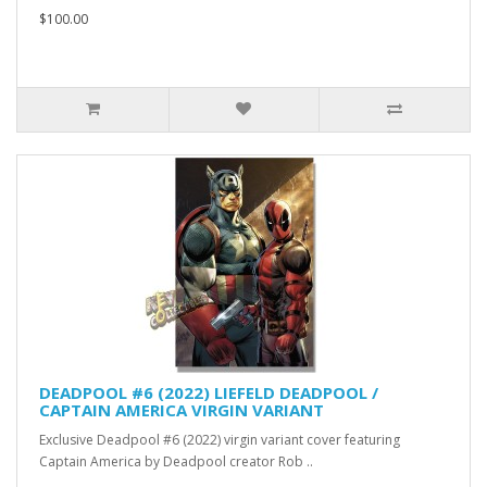
$100.00
DEADPOOL #6 (2022) LIEFELD DEADPOOL /
CAPTAIN AMERICA VIRGIN VARIANT
Exclusive Deadpool #6 (2022) virgin variant cover featuring
Captain America by Deadpool creator Rob ..