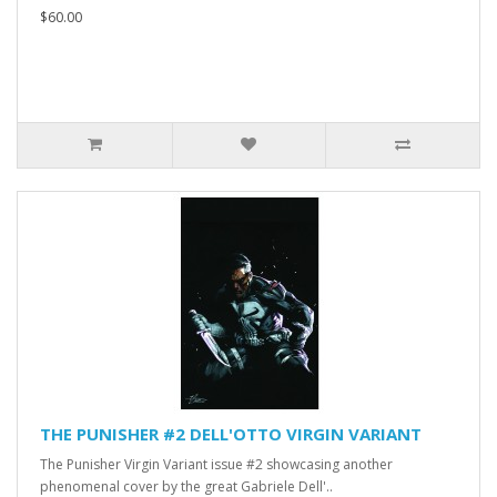
$60.00
THE PUNISHER #2 DELL'OTTO VIRGIN VARIANT
The Punisher Virgin Variant issue #2 showcasing another
phenomenal cover by the great Gabriele Dell'..