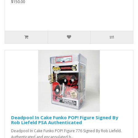
$150.00
Deadpool In Cake Funko POP! Figure Signed By
Rob Liefeld PSA Authenticated
Deadpool In Cake Funko POP! Figure 776 Signed By Rob Liefeld.
Authenticated and encapsulated b..