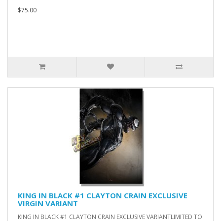
$75.00
KING IN BLACK #1 CLAYTON CRAIN EXCLUSIVE
VIRGIN VARIANT
KING IN BLACK #1 CLAYTON CRAIN EXCLUSIVE VARIANTLIMITED TO