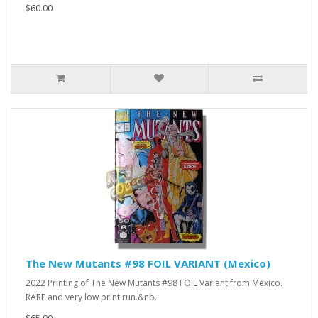
$60.00
The New Mutants #98 FOIL VARIANT (Mexico)
2022 Printing of The New Mutants #98 FOIL Variant from Mexico.
RARE and very low print run.&nb..