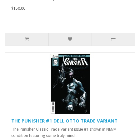
$150.00
THE PUNISHER #1 DELL'OTTO TRADE VARIANT
The Punisher Classic Trade Variant issue #1 shown in NM/M
condition featuring some truly mind ..