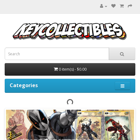
0 item(s) - $0.00
Categories