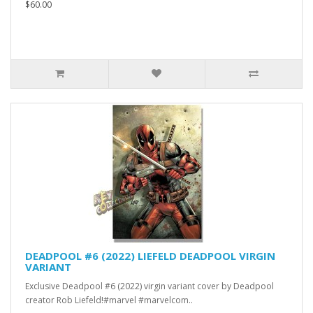
$60.00
DEADPOOL #6 (2022) LIEFELD DEADPOOL VIRGIN
VARIANT
Exclusive Deadpool #6 (2022) virgin variant cover by Deadpool
creator Rob Liefeld!#marvel #marvelcom..