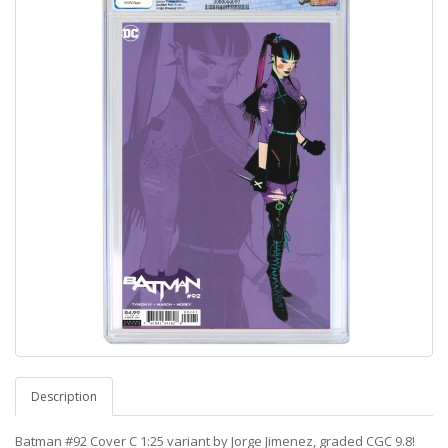
Description
Batman #92 Cover C 1:25 variant by Jorge Jimenez, graded CGC 9.8!