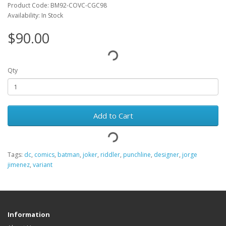
Product Code: BM92-COVC-CGC98
Availability: In Stock
$90.00
Qty
Add to Cart
Tags:
dc
,
comics
,
batman
,
joker
,
riddler
,
punchline
,
designer
,
jorge
jimenez
,
variant
Information