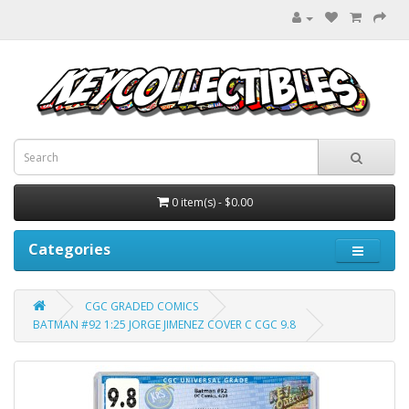
0 item(s) - $0.00
Categories
CGC GRADED COMICS
BATMAN #92 1:25 JORGE JIMENEZ COVER C CGC 9.8