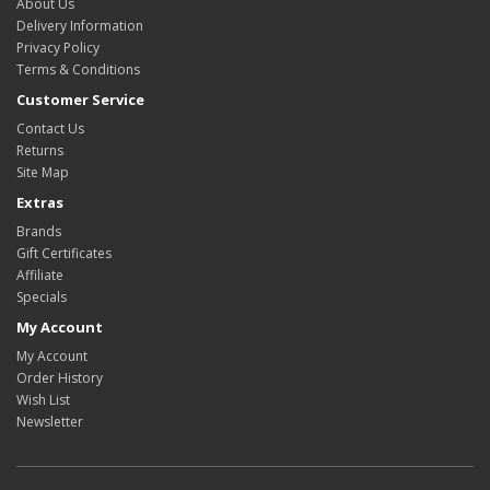
About Us
Delivery Information
Privacy Policy
Terms & Conditions
Customer Service
Contact Us
Returns
Site Map
Extras
Brands
Gift Certificates
Affiliate
Specials
My Account
My Account
Order History
Wish List
Newsletter