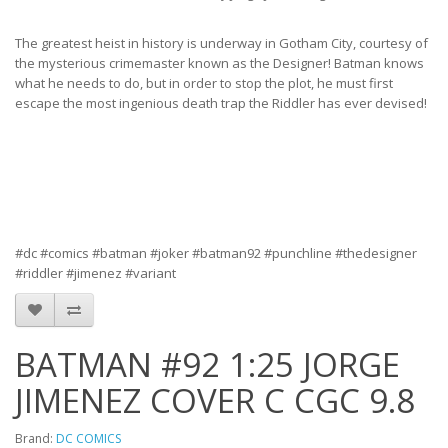
The greatest heist in history is underway in Gotham City, courtesy of
the mysterious crimemaster known as the Designer! Batman knows
what he needs to do, but in order to stop the plot, he must first
escape the most ingenious death trap the Riddler has ever devised!
#dc #comics #batman #joker #batman92 #punchline #thedesigner
#riddler #jimenez #variant
BATMAN #92 1:25 JORGE
JIMENEZ COVER C CGC 9.8
Brand:
DC COMICS