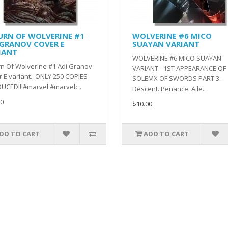
URN OF WOLVERINE #1
WOLVERINE #6 MICO
 GRANOV COVER E
SUAYAN VARIANT
IANT
WOLVERINE #6 MICO SUAYAN
n Of Wolverine #1 Adi Granov
VARIANT - 1ST APPEARANCE OF
 E variant. ONLY 250 COPIES
SOLEMX OF SWORDS PART 3.
UCED!!!#marvel #marvelc..
Descent. Penance. A le..
0
$10.00
DD TO CART
ADD TO CART