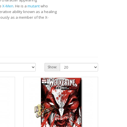
nal character appearing
he
X-Men
. He is a
mutant
who
ative ability known as a healing
iously as a member of the X-
Show: