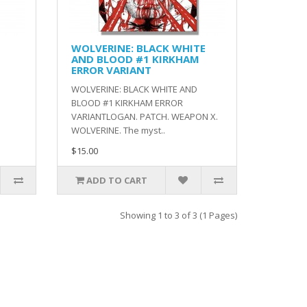
WOLVERINE: BLACK WHITE
AND BLOOD #1 KIRKHAM
ERROR VARIANT
WOLVERINE: BLACK WHITE AND
BLOOD #1 KIRKHAM ERROR
VARIANTLOGAN. PATCH. WEAPON X.
WOLVERINE. The myst..
$15.00
ADD TO CART
Showing 1 to 3 of 3 (1 Pages)