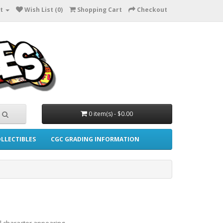
t
Wish List (0)
Shopping Cart
Checkout
0 item(s) - $0.00
LLECTIBLES
CGC GRADING INFORMATION