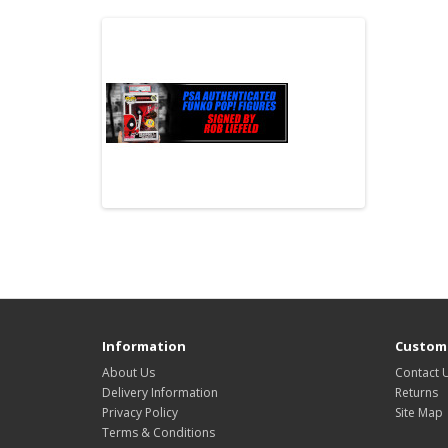
Information
Custome
About Us
Contact 
Delivery Information
Returns
Privacy Policy
Site Map
Terms & Conditions