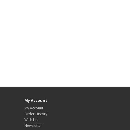
My Account
My Account
Order History
Wish List
Newsletter