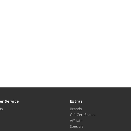
r Service
Extras
Us
Brands
Gift Certificates
Affiliate
Specials