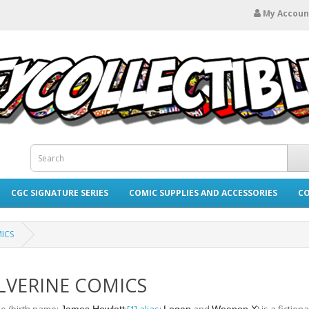
My Accoun
CGC SIGNATURE SERIES
COMIC SUPPLIES AND ACCESSORIES
CO
ICS
VERINE COMICS