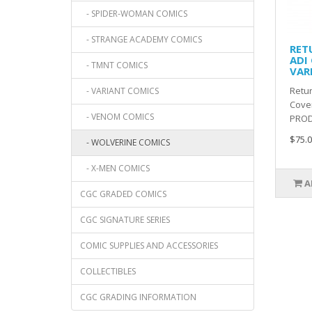
- SPIDER-WOMAN COMICS
- STRANGE ACADEMY COMICS
RET
ADI
- TMNT COMICS
VAR
Retur
- VARIANT COMICS
Cover
- VENOM COMICS
PROD
$75.0
- WOLVERINE COMICS
- X-MEN COMICS
A
CGC GRADED COMICS
CGC SIGNATURE SERIES
COMIC SUPPLIES AND ACCESSORIES
COLLECTIBLES
CGC GRADING INFORMATION