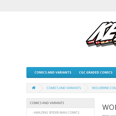
COMICS AND VARIANTS
CGC GRADED COMICS
COMICS AND VARIANTS
WOLVERINE COM
COMICS AND VARIANTS
WOL
- AMAZING SPIDER-MAN COMICS