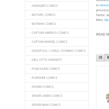
Wolverin
in
Ameri
- AVENGERS COMICS
possesse
- BATGIRL COMICS
factor, 
Men,
Alp
- BATMAN COMICS
- CAPTAIN AMERICA COMICS
READ 
- CAPTAIN MARVEL COMICS
- DEADPOOL / CABLE / DOMINO COMICS
- DELL'OTTO VARIANTS
- PUNCHLINE COMICS
- PUNISHER COMICS
- SPAWN COMICS
- SPIDER-GWEN COMICS
- SPIDER-MAN COMICS