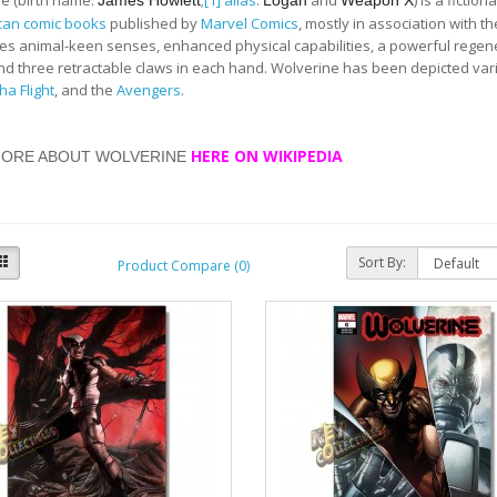
e (birth name:
;
[1]
alias
:
and
) is a fictio
James Howlett
Logan
Weapon X
can comic books
published by
Marvel Comics
, mostly in association with t
s animal-keen senses, enhanced physical capabilities, a powerful regener
and three retractable claws in each hand. Wolverine has been depicted var
ha Flight
, and the
Avengers
.
HERE ON WIKIPEDIA
MORE ABOUT WOLVERINE
Sort By:
Product Compare (0)