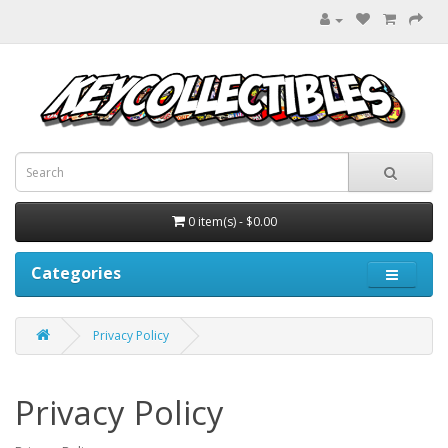
0 item(s) - $0.00
Categories
Privacy Policy
Privacy Policy