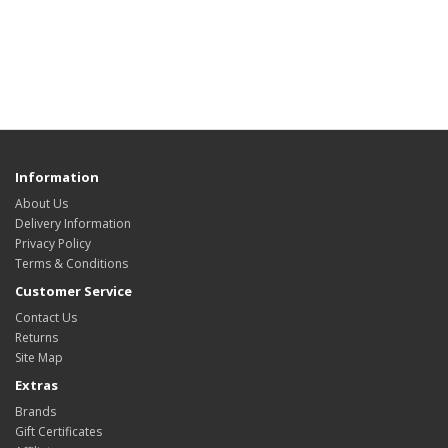
Information
About Us
Delivery Information
Privacy Policy
Terms & Conditions
Customer Service
Contact Us
Returns
Site Map
Extras
Brands
Gift Certificates