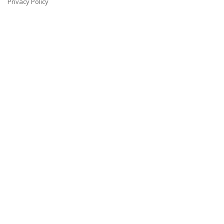
Privacy Policy