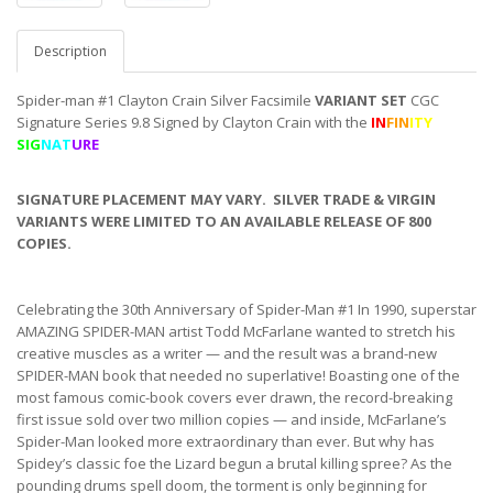
Description
Spider-man #1 Clayton Crain Silver Facsimile
VARIANT SET
CGC
Signature Series 9.8 Signed by Clayton Crain with the
IN
FIN
ITY
SIG
NAT
URE
SIGNATURE PLACEMENT MAY VARY. SILVER TRADE & VIRGIN
VARIANTS WERE LIMITED TO AN AVAILABLE RELEASE OF 800
COPIES.
Celebrating the 30th Anniversary of Spider-Man #1 In 1990, superstar
AMAZING SPIDER-MAN artist Todd McFarlane wanted to stretch his
creative muscles as a writer — and the result was a brand-new
SPIDER-MAN book that needed no superlative! Boasting one of the
most famous comic-book covers ever drawn, the record-breaking
first issue sold over two million copies — and inside, McFarlane’s
Spider-Man looked more extraordinary than ever. But why has
Spidey’s classic foe the Lizard begun a brutal killing spree? As the
pounding drums spell doom, the torment is only beginning for