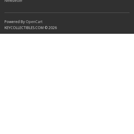
Newsletter
Powered By
OpenCart
KEYCOLLECTIBLES.COM © 2026