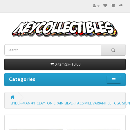
0 item(s) - $0.00
Categories
SPIDER-MAN #1 CLAYTON CRAIN SILVER FACSIMILE VARIANT SET CGC SIGN