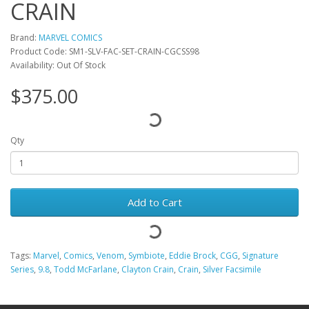
CRAIN
Brand:
MARVEL COMICS
Product Code: SM1-SLV-FAC-SET-CRAIN-CGCSS98
Availability: Out Of Stock
$375.00
Qty
Add to Cart
Tags:
Marvel
,
Comics
,
Venom
,
Symbiote
,
Eddie Brock
,
CGG
,
Signature
Series
,
9.8
,
Todd McFarlane
,
Clayton Crain
,
Crain
,
Silver Facsimile