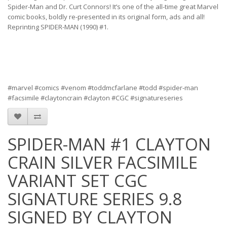
Spider-Man and Dr. Curt Connors! It’s one of the all-time great Marvel
comic books, boldly re-presented in its original form, ads and all!
Reprinting SPIDER-MAN (1990) #1.
#marvel #comics #venom #toddmcfarlane #todd #spider-man
#facsimile #claytoncrain #clayton #CGC #signatureseries
SPIDER-MAN #1 CLAYTON
CRAIN SILVER FACSIMILE
VARIANT SET CGC
SIGNATURE SERIES 9.8
SIGNED BY CLAYTON