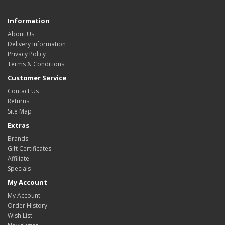
Information
About Us
Delivery Information
Privacy Policy
Terms & Conditions
Customer Service
Contact Us
Returns
Site Map
Extras
Brands
Gift Certificates
Affiliate
Specials
My Account
My Account
Order History
Wish List